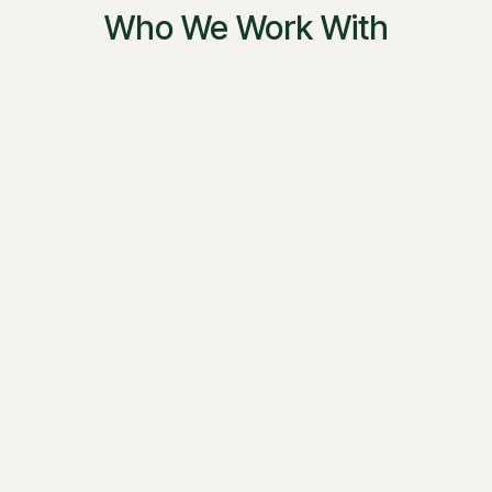
Who We Work With