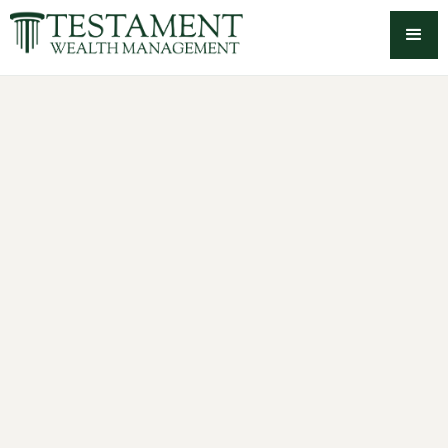
-->
Retirement & cash flow
planning