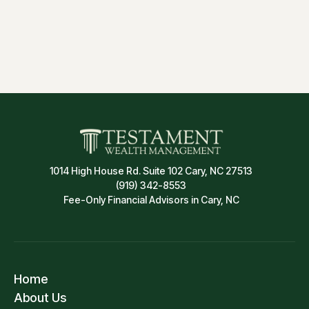
Insurance & Risk Management
1014 High House Rd. Suite 102 Cary, NC 27513
(919) 342-8553
Fee-Only Financial Advisors in Cary, NC
Home
About Us