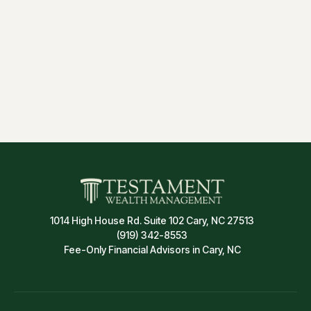
Estate Planning
Insurance & Risk Management
1014 High House Rd. Suite 102 Cary, NC 27513
(919) 342-8553
Fee-Only Financial Advisors in Cary, NC