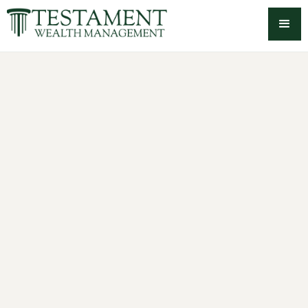
-->
Employee Stock Option