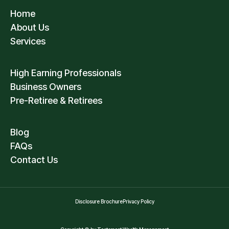
Home
About Us
Services
High Earning Professionals
Business Owners
Pre-Retiree & Retirees
Blog
FAQs
Contact Us
Disclosure Brochure
Privacy Policy