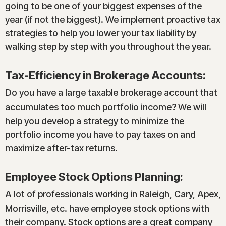
going to be one of your biggest expenses of the
year (if not the biggest). We implement proactive tax
strategies to help you lower your tax liability by
walking step by step with you throughout the year.
Tax-Efficiency in Brokerage Accounts:
Do you have a large taxable brokerage account that
accumulates too much portfolio income? We will
help you develop a strategy to minimize the
portfolio income you have to pay taxes on and
maximize after-tax returns.
Employee Stock Options Planning:
A lot of professionals working in Raleigh, Cary, Apex,
Morrisville, etc. have employee stock options with
their company. Stock options are a great company