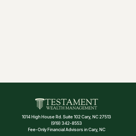
1014 High House Rd. Suite 102 Cary, NC 27513
(919) 342-8553
Fee-Only Financial Advisors in Cary, NC