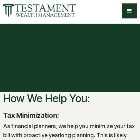
-->
How We Help You:
Tax Minimization:
As financial planners, we help you minimize your tax
bill with proactive yearlong planning. This is likely