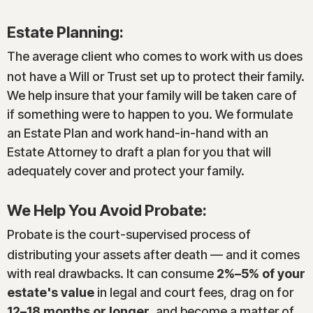
Estate Planning:
The average client who comes to work with us does
not have a Will or Trust set up to protect their family.
We help insure that your family will be taken care of
if something were to happen to you. We formulate
an Estate Plan and work hand-in-hand with an
Estate Attorney to draft a plan for you that will
adequately cover and protect your family.
We Help You Avoid Probate:
Probate is the court-supervised process of
distributing your assets after death — and it comes
with real drawbacks. It can consume
2%–5% of your
estate's value
in legal and court fees, drag on for
12–18 months or longer
, and become a matter of