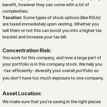
benefit, however they can come with a lot of
complexities.
Taxation
: Some types of stock options (like RSUs)
are taxed immediately upon vesting. Whether you
sell them or not this can boost you into a higher tax
bracket and increase your tax bill.
Concentration Risk:
You work for this company, and now a large part of
your portfolio is in this company stock. We help you
-tax-efficiently- diversify your overall portfolio so
you don’t have too much exposure to one company.
Asset Location:
We make sure that you’re saving in the right places