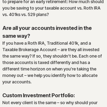
to prepare for an early retirement: How much should
you be saving to your taxable account vs. Roth IRA
vs. 401ks vs. 529 plans?
Are all your accounts invested in the
same way?
If you have a Roth IRA, Traditional 401k, and a
Taxable Brokerage Account – are they all invested
the same way? If so, they shouldn’t be. Each one of
those accounts is taxed differently and has a
different time horizon on when you’re taking the
money out – we help you identify how to allocate
your accounts.
Custom Investment Portfolio:
Not every client is the same – so why should your