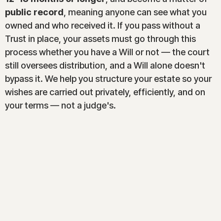
public record
, meaning anyone can see what you
owned and who received it. If you pass without a
Trust in place, your assets must go through this
process whether you have a Will or not — the court
still oversees distribution, and a Will alone doesn't
bypass it. We help you structure your estate so your
wishes are carried out privately, efficiently, and on
your terms — not a judge's.