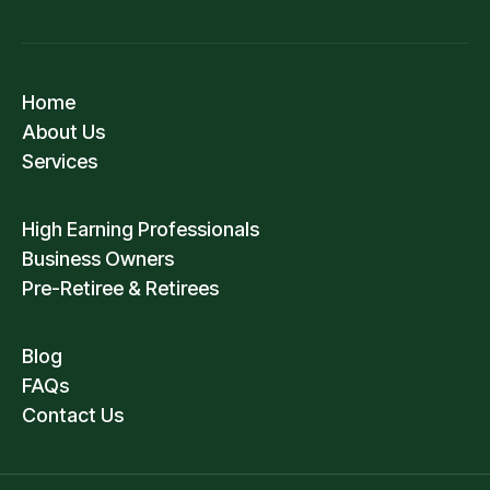
Home
About Us
Services
High Earning Professionals
Business Owners
Pre-Retiree & Retirees
Blog
FAQs
Contact Us