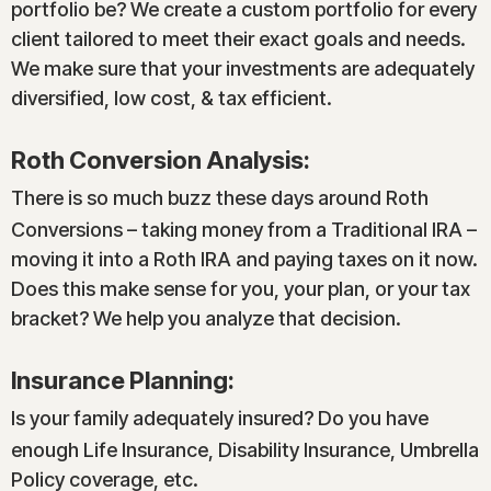
portfolio be? We create a custom portfolio for every
client tailored to meet their exact goals and needs.
We make sure that your investments are adequately
diversified, low cost, & tax efficient.
Roth Conversion Analysis:
There is so much buzz these days around Roth
Conversions – taking money from a Traditional IRA –
moving it into a Roth IRA and paying taxes on it now.
Does this make sense for you, your plan, or your tax
bracket? We help you analyze that decision.
Insurance Planning:
Is your family adequately insured? Do you have
enough Life Insurance, Disability Insurance, Umbrella
Policy coverage, etc.