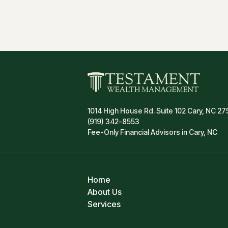
1014 High House Rd. Suite 102 Cary, NC 27
(919) 342-8553
Fee-Only Financial Advisors in Cary, NC
Home
About Us
Services