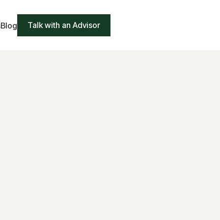
Talk with an Advisor
s
Blog