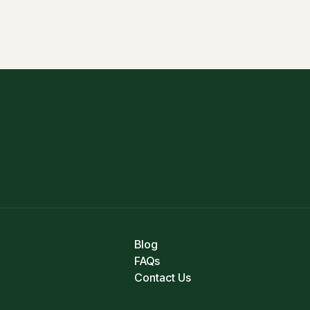
Blog
FAQs
Contact Us