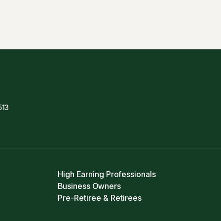
513
High Earning Professionals
Business Owners
Pre-Retiree & Retirees