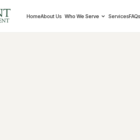
Home
About Us
Who We Serve
Services
FAQ